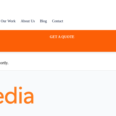
Our Work
About Us
Blog
Contact
GET A QUOTE
ortly.