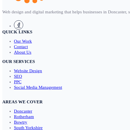
Web design and digital marketing that helps businesses in Doncaster, 
QUICK LINKS
Our Work
Contact
About Us
OUR SERVICES
Website Design
SEO
PPC
Social Media Management
AREAS WE COVER
Doncaster
Rotherham
Bowtry
South Yorkshire