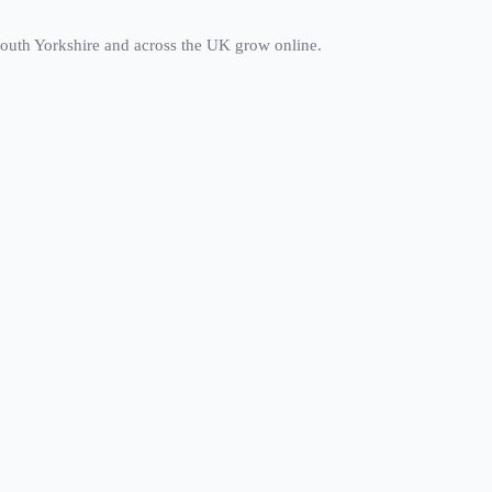
south Yorkshire and across the UK grow online.