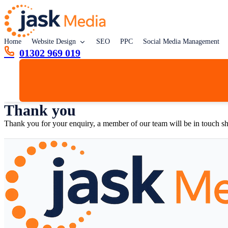
Home
Website Design
SEO
PPC
Social Media Management
01302 969 019
Thank you
Thank you for your enquiry, a member of our team will be in touch sh