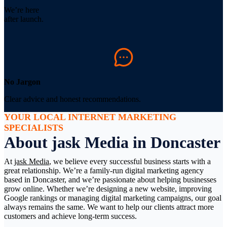
We’re here
after launch.
No Jargon
Clear advice and honest recommendations.
YOUR LOCAL INTERNET MARKETING
SPECIALISTS
About jask Media in Doncaster
At
jask Media
, we believe every successful business starts with a
great relationship. We’re a family-run digital marketing agency
based in Doncaster, and we’re passionate about helping businesses
grow online. Whether we’re designing a new website, improving
Google rankings or managing digital marketing campaigns, our goal
always remains the same. We want to help our clients attract more
customers and achieve long-term success.