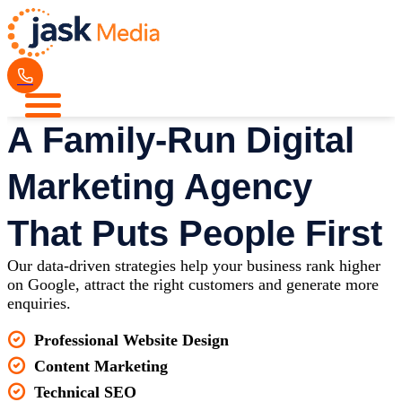
A Family-Run Digital
Marketing Agency
That Puts People First
Our data-driven strategies help your business rank higher
on Google, attract the right customers and generate more
enquiries.
Professional Website Design
Content Marketing
Technical SEO