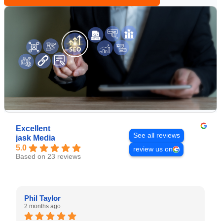
Excellent
See all reviews
jask Media
5.0
review us on
Based on 23 reviews
Phil Taylor
2 months ago