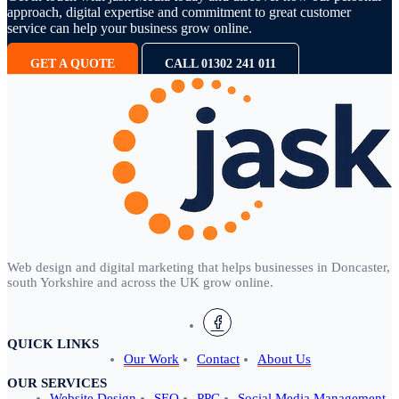
approach, digital expertise and commitment to great customer
service can help your business grow online.
GET A QUOTE
CALL 01302 241 011
Web design and digital marketing that helps businesses in Doncaster,
south Yorkshire and across the UK grow online.
QUICK LINKS
Our Work
Contact
About Us
OUR SERVICES
Website Design
SEO
PPC
Social Media Management