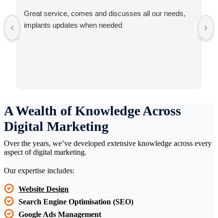
Great service, comes and discusses all our needs,
implants updates when needed
A Wealth of Knowledge Across
Digital Marketing
Over the years, we’ve developed extensive knowledge across every
aspect of digital marketing.
Our expertise includes:
Website Design
Search Engine Optimisation (SEO)
Google Ads Management