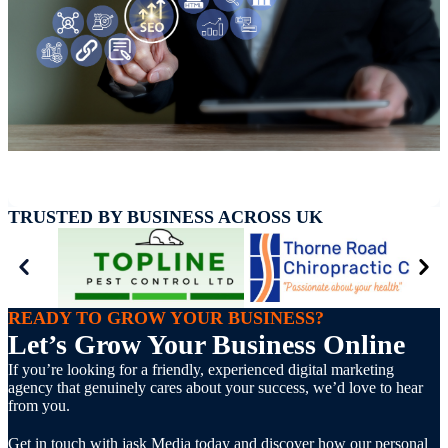
TRUSTED BY BUSINESS ACROSS UK
READY TO GROW YOUR BUSINESS?
Let’s Grow Your Business Online
If you’re looking for a friendly, experienced digital marketing
agency that genuinely cares about your success, we’d love to hear
from you.
Get in touch with jask Media today and discover how our personal