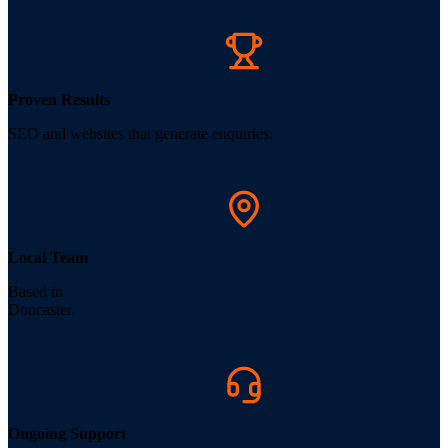
Proven Results
SEO and websites that generate enquiries.
Local Team
Based in
Doncaster.
Ongoing Support