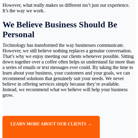
However, what really makes us different isn’t just our experience.
It’s the way we work.
We Believe Business Should Be
Personal
Technology has transformed the way businesses communicate.
However, we still believe nothing replaces a genuine conversation.
That’s why we enjoy meeting our clients whenever possible. Sitting
down together over a coffee often helps us understand far more than
a series of emails or text messages ever could. By taking the time to
learn about your business, your customers and your goals, we can
recommend solutions that genuinely suit your needs. We never
believe in offering services simply because they’re available.
Instead, we recommend what we believe will help your business
grow.
LEARN MORE ABOUT OUR CLIENTS →