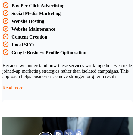
Pay Per Click Advertising
Social Media Marketing
Website Hosting
Website Maintenance
Content Creation
Local SEO
Google Business Profile Optimisation
Because we understand how these services work together, we create
joined-up marketing strategies rather than isolated campaigns. This
approach helps businesses achieve stronger long-term results.
Read
more +