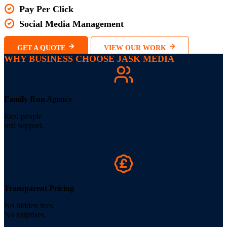
Pay Per Click
Social Media Management
GET A QUOTE
VIEW OUR WORK
WHY BUSINESS CHOOSE JASK MEDIA
Family Run Agency
Real people
real support.
Transparent Pricing
No hidden fees.
No surprises.