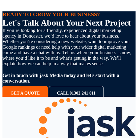
READY TO GROW YOUR BUSINESS?
Let's Talk About Your Next Project
If you’re looking for a friendly, experienced digital marketing
agency in Doncaster, we’d love to hear about your business.
Whether you’re considering a new website, want to improve your
Google rankings or need help with your wider digital marketing,
come and have a chat with us. Tell us where your business is now,
where you’d like it to be and what’s getting in the way. We’ll
explain how we can help in a way that makes sense.
Get in touch with jask Media today and let’s start with a
conversation.
GET A QUOTE
CALL 01302 241 011