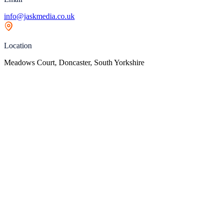
info@jaskmedia.co.uk
Location
Meadows Court, Doncaster, South Yorkshire