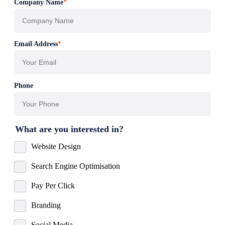
Company Name
*
Email Address
*
Phone
What are you interested in?
Website Design
Search Engine Optimisation
Pay Per Click
Branding
Social Media