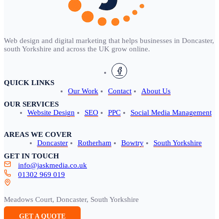
Web design and digital marketing that helps businesses in Doncaster,
south Yorkshire and across the UK grow online.
QUICK LINKS
Our Work
Contact
About Us
OUR SERVICES
Website Design
SEO
PPC
Social Media Management
AREAS WE COVER
Doncaster
Rotherham
Bowtry
South Yorkshire
GET IN TOUCH
info@jaskmedia.co.uk
01302 969 019
Meadows Court, Doncaster, South Yorkshire
GET A QUOTE