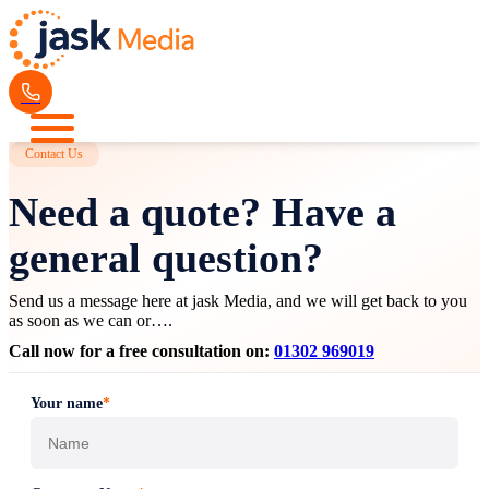
Contact Us
Need a quote? Have a
general question?
Send us a message here at jask Media, and we will get back to you
as soon as we can or….
Call now for a free consultation on:
01302 969019
Your name
*