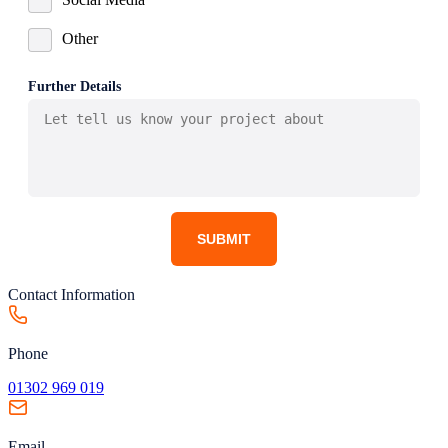
Other
Further Details
SUBMIT
Contact Information
Phone
01302 969 019
Email