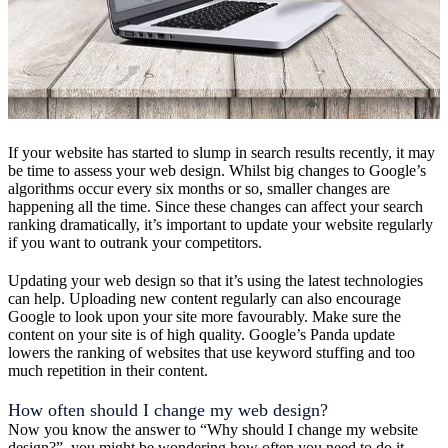
If your website has started to slump in search results recently, it may
be time to assess your web design. Whilst big changes to Google’s
algorithms occur every six months or so, smaller changes are
happening all the time. Since these changes can affect your search
ranking dramatically, it’s important to update your website regularly
if you want to outrank your competitors.
Updating your web design so that it’s using the latest technologies
can help. Uploading new content regularly can also encourage
Google to look upon your site more favourably. Make sure the
content on your site is of high quality. Google’s Panda update
lowers the ranking of websites that use keyword stuffing and too
much repetition in their content.
How often should I change my web design?
Now you know the answer to “Why should I change my website
design?”, you might be wondering how often you need to do it.