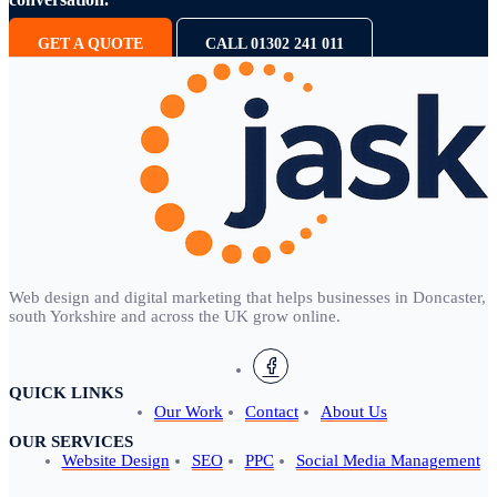
GET A QUOTE
CALL 01302 241 011
Web design and digital marketing that helps businesses in Doncaster,
south Yorkshire and across the UK grow online.
QUICK LINKS
Our Work
Contact
About Us
OUR SERVICES
Website Design
SEO
PPC
Social Media Management