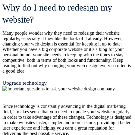
Why do I need to redesign my
website?
Many people wonder why they need to redesign their website
regularly, especially if they like the look of it already. However,
changing your web design is essential for keeping it up to date.
Whether you have a big corporate website or it’s a blog for your
personal brand, your site needs to keep up with the times to stay
competitive, both in terms of both looks and functionality. Keep
reading to find out why changing your web design every so often is
a good idea.
Upgrade technology
Since technology is constantly advancing in the digital marketing
field, it makes sense that you need to update your website regularly
in order to take advantage of these changes. Technology is designed
to make websites faster, simpler and more secure, providing a better
user experience and helping you earn a great reputation for
delivering the best possible service.