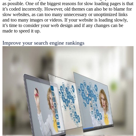
as possible. One of the biggest reasons for slow loading pages is that
it’s coded incorrectly. However, old themes can also be to blame for
slow websites, as can too many unnecessary or unoptimized links
and too many images or videos. If your website is loading slowly,
it’s time to consider your web design and if any changes can be
made to speed it up.
Improve your search engine rankings