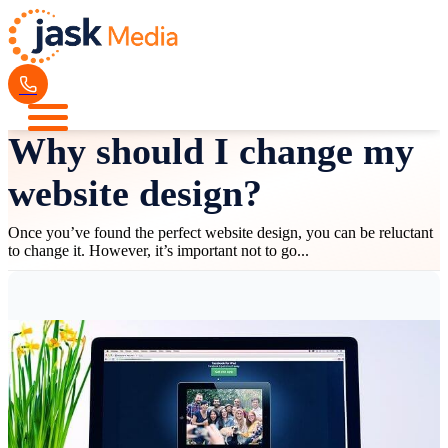
Why should I change my
website design?
Once you’ve found the perfect website design, you can be reluctant
to change it. However, it’s important not to go...