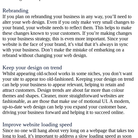
Rebranding
If you plan on rebranding your business in any way, you’ll need to
alter your web design. Even if you only make very small changes to
your brand, your website needs to reflect them. This helps to make
these changes known to your customers. If you’re making changes
to your business strategy, this is even more important. Since your
website is the face of your brand, it’s vital that it’s always in sync
with your business. Don’t make the mistake of embarking on a
rebrand without changing your web design.
Keep your design on trend
Whilst appearing old-school works in some niches, you don’t want
your site to appear too old-fashioned. Keeping your design on trend
can help your business to appear relevant, helping to retain and
attract customers. Design trends are about far more than colour
themes and shapes. Cleaner, more straightforward websites are
fashionable, as are those that make use of motional UI. A modern,
up-to-date web design can help you expand your customer base,
driving your business forward and helping it to succeed online.
Improve website loading speed
Since no one will hang about very long on a webpage that takes too
long to load, it’s important to address a slow loading speed as soon