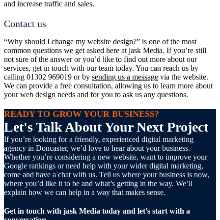
and increase traffic and sales.
Contact us
“Why should I change my website design?” is one of the most
common questions we get asked here at jask Media. If you’re still
not sure of the answer or you’d like to find out more about our
services, get in touch with our team today. You can reach us by
calling 01302 969019 or by
sending us a message
via the website.
We can provide a free consultation, allowing us to learn more about
your web design needs and for you to ask us any questions.
READY TO GROW YOUR BUSINESS?
Let's Talk About Your Next Project
If you’re looking for a friendly, experienced digital marketing
agency in Doncaster, we’d love to hear about your business.
Whether you’re considering a new website, want to improve your
Google rankings or need help with your wider digital marketing,
come and have a chat with us. Tell us where your business is now,
where you’d like it to be and what’s getting in the way. We’ll
explain how we can help in a way that makes sense.
Get in touch with jask Media today and let’s start with a
conversation.