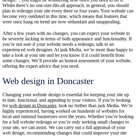
Whilst there’s no one-size-fits-all approach, in general, you should
plan to redesign your site every three or four years. Your website can
become very outdated in this time, which means that features that
were once bang on trend are now redundant and unappealing.
After a few years with no changes, you can expect your website to
be severely lacking in terms of both appearance and functionality. If
you’re not sure if your website needs a redesign, talk to an
experienced web designer. At jask Media, we’re more than happy to
take a look at your site and let you know if it could benefit from
some changes. We’ll provide an honest assessment of your website,
offering the expert advice that you need.
Web design in Doncaster
Changing your website design is essential for keeping your site up
to date, functional, and appealing to your visitors. If you’re looking
for
web design in Doncaster
, look no further than jask Media. We’re
highly experienced, having worked on hundreds of websites for
local and national businesses over the years. Whether you’re looking
for a full website redesign or you’re only seeking small changes to
your site, we can assist. We can carry out a full appraisal of your
web design, recommending changes that could improve your site