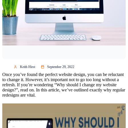
Keith Hirst
September 29, 2022
Once you’ve found the perfect website design, you can be reluctant
to change it. However, it’s important not to go too long without a
refresh. If you’re wondering “Why should I change my website
design?”, read on. In this article, we’ve outlined exactly why regular
redesigns are vital.