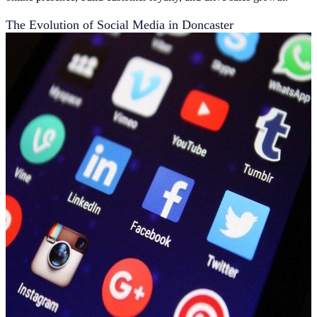
The Evolution of Social Media in Doncaster