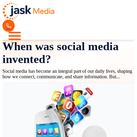
When was social media
invented?
Social media has become an integral part of our daily lives, shaping
how we connect, communicate, and share information. But...