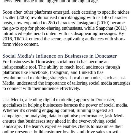
news feed, made it the juggernaut of the digital age.
Soon after, other platforms emerged, each catering to specific niches.
Twitter (2006) revolutionised microblogging with its 140-character
posts, now expanded to 280 characters. Instagram (2010) became
the go-to app for photo-sharing enthusiasts, while Snapchat (2011)
introduced ephemeral content with its disappearing messages. By
2016, TikTok entered the scene, captivating audiences with short-
form video content.
Social Media’s Influence on Businesses in Doncaster
For businesses in Doncaster, social media has become an
indispensable tool. The ability to reach local audiences through
platforms like Facebook, Instagram, and LinkedIn has
revolutionised marketing strategies. Local companies, such as jask
Media, understand the importance of tailoring social media strategies
to connect with their audience effectively.
jask Media, a leading digital marketing agency in Doncaster,
specialises in helping businesses harness the power of social media.
Whether it’s creating engaging content, running targeted ad
campaigns, or analysing data to optimise performance, jask Media
ensures that businesses stay ahead in the ever-evolving social
landscape. The team’s expertise enables clients to maximise their
online presence, build customer loyalty, and drive sales growth.