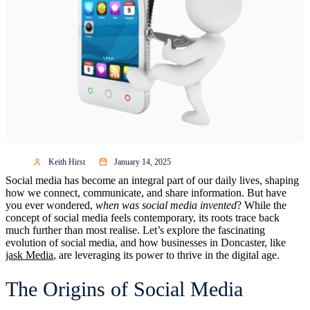
Keith Hirst
January 14, 2025
Social media has become an integral part of our daily lives, shaping
how we connect, communicate, and share information. But have
you ever wondered,
when was social media invented
? While the
concept of social media feels contemporary, its roots trace back
much further than most realise. Let’s explore the fascinating
evolution of social media, and how businesses in Doncaster, like
jask Media
, are leveraging its power to thrive in the digital age.
The Origins of Social Media