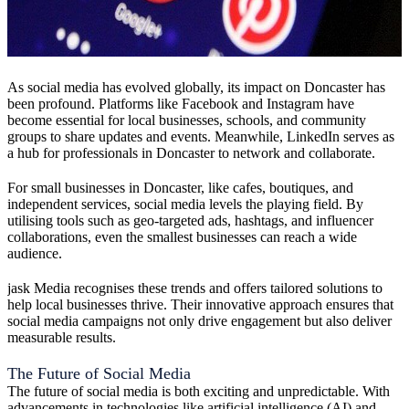
As social media has evolved globally, its impact on Doncaster has
been profound. Platforms like Facebook and Instagram have
become essential for local businesses, schools, and community
groups to share updates and events. Meanwhile, LinkedIn serves as
a hub for professionals in Doncaster to network and collaborate.
For small businesses in Doncaster, like cafes, boutiques, and
independent services, social media levels the playing field. By
utilising tools such as geo-targeted ads, hashtags, and influencer
collaborations, even the smallest businesses can reach a wide
audience.
jask Media recognises these trends and offers tailored solutions to
help local businesses thrive. Their innovative approach ensures that
social media campaigns not only drive engagement but also deliver
measurable results.
The Future of Social Media
The future of social media is both exciting and unpredictable. With
advancements in technologies like artificial intelligence (AI) and