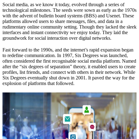
Social media, as we know it today, evolved through a series of
technological milestones. The seeds were sown as early as the 1970s
with the advent of bulletin board systems (BBS) and Usenet. These
platforms allowed users to share messages, files, and data in a
rudimentary online community setting. Though they lacked the sleek
interfaces and instant connectivity we enjoy today. They laid the
groundwork for social interaction over digital networks.
Fast forward to the 1990s, and the internet’s rapid expansion began
to redefine communication. In 1997, Six Degrees was launched,
often considered the first recognisable social media platform. Named
after the “six degrees of separation” theory, it enabled users to create
profiles, list friends, and connect with others in their network. While
Six Degrees eventually shut down in 2001. It paved the way for the
explosion of platforms that followed.