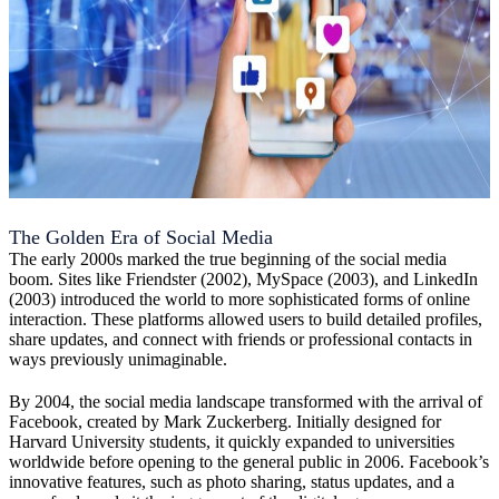
The Golden Era of Social Media
The early 2000s marked the true beginning of the social media
boom. Sites like Friendster (2002), MySpace (2003), and LinkedIn
(2003) introduced the world to more sophisticated forms of online
interaction. These platforms allowed users to build detailed profiles,
share updates, and connect with friends or professional contacts in
ways previously unimaginable.
By 2004, the social media landscape transformed with the arrival of
Facebook, created by Mark Zuckerberg. Initially designed for
Harvard University students, it quickly expanded to universities
worldwide before opening to the general public in 2006. Facebook’s
innovative features, such as photo sharing, status updates, and a