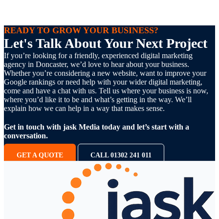
READY TO GROW YOUR BUSINESS?
Let's Talk About Your Next Project
If you’re looking for a friendly, experienced digital marketing
agency in Doncaster, we’d love to hear about your business.
Whether you’re considering a new website, want to improve your
Google rankings or need help with your wider digital marketing,
come and have a chat with us. Tell us where your business is now,
where you’d like it to be and what’s getting in the way. We’ll
explain how we can help in a way that makes sense.
Get in touch with jask Media today and let’s start with a
conversation.
GET A QUOTE
CALL 01302 241 011