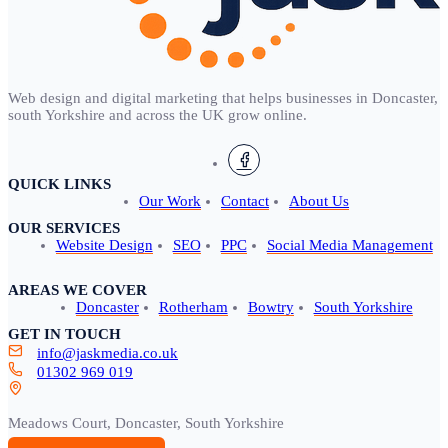
Web design and digital marketing that helps businesses in Doncaster,
south Yorkshire and across the UK grow online.
QUICK LINKS
Our Work
Contact
About Us
OUR SERVICES
Website Design
SEO
PPC
Social Media Management
AREAS WE COVER
Doncaster
Rotherham
Bowtry
South Yorkshire
GET IN TOUCH
info@jaskmedia.co.uk
01302 969 019
Meadows Court, Doncaster, South Yorkshire