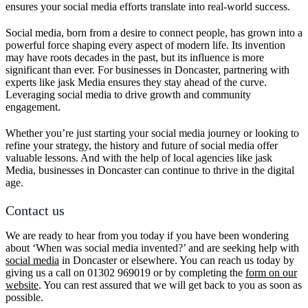
ensures your social media efforts translate into real-world success.
Social media, born from a desire to connect people, has grown into a
powerful force shaping every aspect of modern life. Its invention
may have roots decades in the past, but its influence is more
significant than ever. For businesses in Doncaster, partnering with
experts like jask Media ensures they stay ahead of the curve.
Leveraging social media to drive growth and community
engagement.
Whether you’re just starting your social media journey or looking to
refine your strategy, the history and future of social media offer
valuable lessons. And with the help of local agencies like jask
Media, businesses in Doncaster can continue to thrive in the digital
age.
Contact us
We are ready to hear from you today if you have been wondering
about ‘When was social media invented?’ and are seeking help with
social media
in Doncaster or elsewhere. You can reach us today by
giving us a call on 01302 969019 or by completing the
form on our
website
. You can rest assured that we will get back to you as soon as
possible.