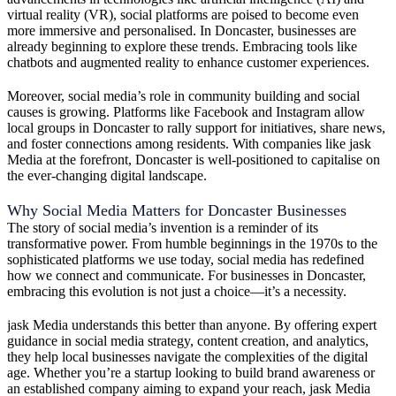
virtual reality (VR), social platforms are poised to become even
more immersive and personalised. In Doncaster, businesses are
already beginning to explore these trends. Embracing tools like
chatbots and augmented reality to enhance customer experiences.
Moreover, social media’s role in community building and social
causes is growing. Platforms like Facebook and Instagram allow
local groups in Doncaster to rally support for initiatives, share news,
and foster connections among residents. With companies like jask
Media at the forefront, Doncaster is well-positioned to capitalise on
the ever-changing digital landscape.
Why Social Media Matters for Doncaster Businesses
The story of social media’s invention is a reminder of its
transformative power. From humble beginnings in the 1970s to the
sophisticated platforms we use today, social media has redefined
how we connect and communicate. For businesses in Doncaster,
embracing this evolution is not just a choice—it’s a necessity.
jask Media understands this better than anyone. By offering expert
guidance in social media strategy, content creation, and analytics,
they help local businesses navigate the complexities of the digital
age. Whether you’re a startup looking to build brand awareness or
an established company aiming to expand your reach, jask Media