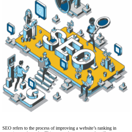
SEO refers to the process of improving a website’s ranking in