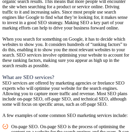
organic search results. This means that more people will encounter
the site when searching for a product or service online. Driving
traffic to it and increasing sales. Since most people use search
engines like Google to find what they’re looking for, it makes sense
to invest in a good SEO strategy. Making SEO a key part of your
marking efforts can help to drive your business forward online.
When you search for something on Google, it has to decide which
websites to show you. It considers hundreds of “ranking factors” to
do this, enabling it to show you the most relevant websites to your
search. SEO services involve optimising your website to account for
these ranking factors, making sure you appear as high up in the
search results as possible.
What are SEO services?
SEO services are offered by marketing agencies or freelance SEO
experts who will optimise your website for the search engines.
Allowing you to capture more traffic and revenue. Most SEO plans
include on-page SEO, off-page SEO, and technical SEO, although
some will focus on specific areas, such as off-page SEO.
A few examples of some common SEO marketing services include:
On-page SEO. On-page SEO is the process of optimising the
content on a website for the search engines and the users. It can