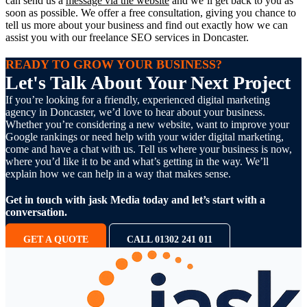
can send us a
message via the website
and we’ll get back to you as
soon as possible. We offer a free consultation, giving you chance to
tell us more about your business and find out exactly how we can
assist you with our freelance SEO services in Doncaster.
READY TO GROW YOUR BUSINESS?
Let's Talk About Your Next Project
If you’re looking for a friendly, experienced digital marketing
agency in Doncaster, we’d love to hear about your business.
Whether you’re considering a new website, want to improve your
Google rankings or need help with your wider digital marketing,
come and have a chat with us. Tell us where your business is now,
where you’d like it to be and what’s getting in the way. We’ll
explain how we can help in a way that makes sense.
Get in touch with jask Media today and let’s start with a
conversation.
GET A QUOTE
CALL 01302 241 011