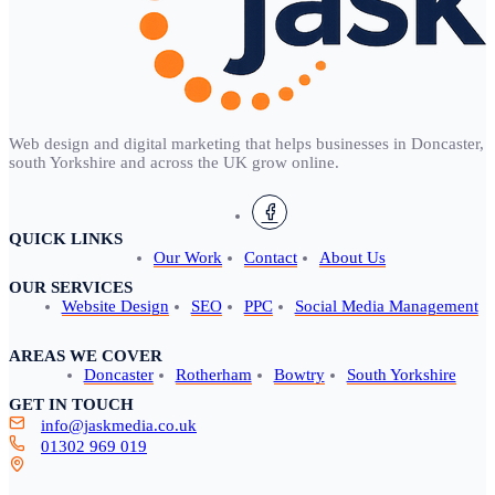
Web design and digital marketing that helps businesses in Doncaster,
south Yorkshire and across the UK grow online.
QUICK LINKS
Our Work
Contact
About Us
OUR SERVICES
Website Design
SEO
PPC
Social Media Management
AREAS WE COVER
Doncaster
Rotherham
Bowtry
South Yorkshire
GET IN TOUCH
info@jaskmedia.co.uk
01302 969 019