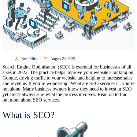
Keith Hirst
August 24, 2022
Search Engine Optimisation (SEO) is essential for businesses of all
sizes in 2022. The practice helps improve your website’s ranking on
Google, driving traffic to your website and helping to increase sales
and revenue. If you’re wondering “What are SEO services?”, you’re
not alone. Many business owners know they need to invest in SEO
yet aren’t always sure what the process involves. Read on to find
out more about SEO services.
What is SEO?