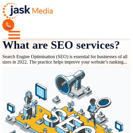
What are SEO services?
Search Engine Optimisation (SEO) is essential for businesses of all
sizes in 2022. The practice helps improve your website’s ranking...