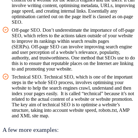
involve writing content, optimising metadata, URLs, improving
page speed, and creating internal links. Essentially any
optimisation carried out on the page itself is classed as on-page
SEO.
Off-page SEO. Don’t underestimate the importance of off-page
SEO, which refers to the actions taken outside of your website
to improve its rankings within search results pages
(SERPs). Off-page SEO can involve improving search engine
and user perception of a website’s relevance, popularity,
authority, and trustworthiness. One method that SEOs use to do
this is to ensure that reputable places on the Internet are linking
to and promoting your website.
Technical SEO. Technical SEO, which is one of the important
steps in the whole SEO process, involves optimising your
website to help the search engines crawl, understand and then
index your pages easily. It is called “technical” because it’s not
related to the actual content of a website or website promotion.
The key aim of technical SEO is to optimise a website’s
structure, taking into account website speed, robots.txt, AMP
and XML site map.
A few more examples: