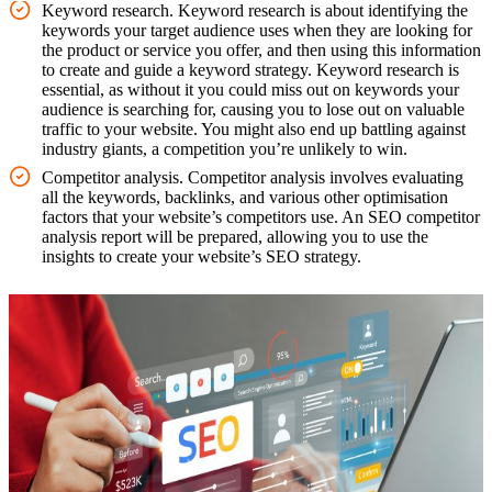
Keyword research. Keyword research is about identifying the
keywords your target audience uses when they are looking for
the product or service you offer, and then using this information
to create and guide a keyword strategy. Keyword research is
essential, as without it you could miss out on keywords your
audience is searching for, causing you to lose out on valuable
traffic to your website. You might also end up battling against
industry giants, a competition you’re unlikely to win.
Competitor analysis. Competitor analysis involves evaluating
all the keywords, backlinks, and various other optimisation
factors that your website’s competitors use. An SEO competitor
analysis report will be prepared, allowing you to use the
insights to create your website’s SEO strategy.