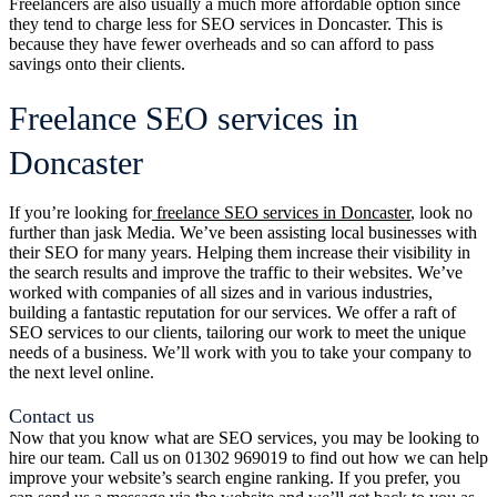
Freelancers are also usually a much more affordable option since
they tend to charge less for SEO services in Doncaster. This is
because they have fewer overheads and so can afford to pass
savings onto their clients.
Freelance SEO services in
Doncaster
If you’re looking for
freelance SEO services in Doncaster
, look no
further than jask Media. We’ve been assisting local businesses with
their SEO for many years. Helping them increase their visibility in
the search results and improve the traffic to their websites. We’ve
worked with companies of all sizes and in various industries,
building a fantastic reputation for our services. We offer a raft of
SEO services to our clients, tailoring our work to meet the unique
needs of a business. We’ll work with you to take your company to
the next level online.
Contact us
Now that you know what are SEO services, you may be looking to
hire our team. Call us on 01302 969019 to find out how we can help
improve your website’s search engine ranking. If you prefer, you