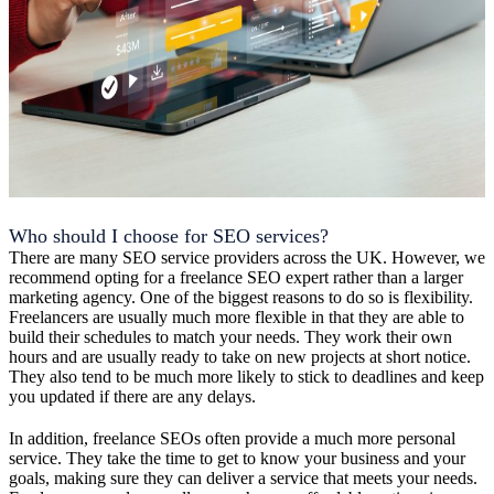
Who should I choose for SEO services?
There are many SEO service providers across the UK. However, we
recommend opting for a freelance SEO expert rather than a larger
marketing agency. One of the biggest reasons to do so is flexibility.
Freelancers are usually much more flexible in that they are able to
build their schedules to match your needs. They work their own
hours and are usually ready to take on new projects at short notice.
They also tend to be much more likely to stick to deadlines and keep
you updated if there are any delays.
In addition, freelance SEOs often provide a much more personal
service. They take the time to get to know your business and your
goals, making sure they can deliver a service that meets your needs.