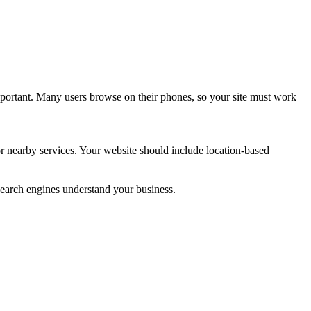
mportant. Many users browse on their phones, so your site must work
or nearby services. Your website should include location-based
 search engines understand your business.