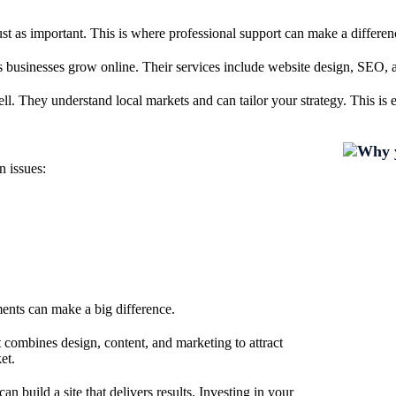
ust as important. This is where professional support can make a differen
s businesses grow online. Their services include website design, SEO, a
. They understand local markets and can tailor your strategy. This is esp
n issues:
ments can make a big difference.
t combines design, content, and marketing to attract
et.
 build a site that delivers results. Investing in your