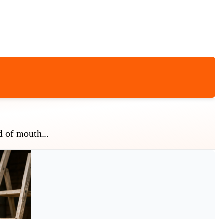
d of mouth...