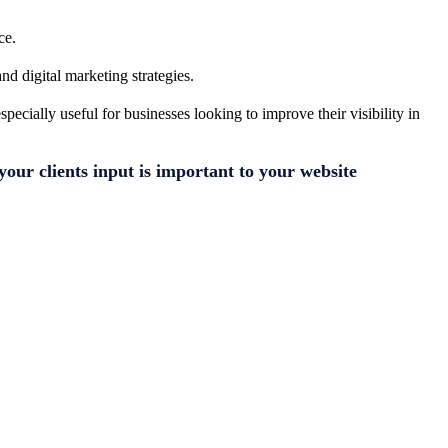
ce.
nd digital marketing strategies.
ecially useful for businesses looking to improve their visibility in