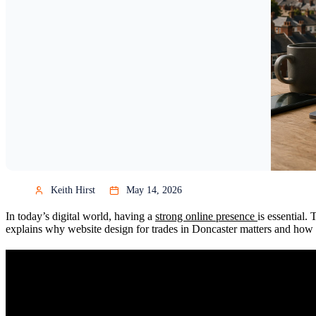
Keith Hirst
May 14, 2026
In today’s digital world, having a
strong online presence
is essential.
explains why website design for trades in Doncaster matters and how to