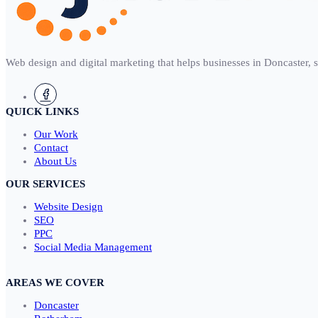
Web design and digital marketing that helps businesses in Doncaster, 
QUICK LINKS
Our Work
Contact
About Us
OUR SERVICES
Website Design
SEO
PPC
Social Media Management
AREAS WE COVER
Doncaster