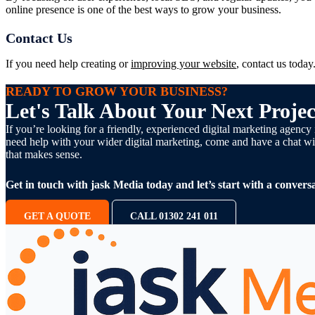
online presence is one of the best ways to grow your business.
Contact Us
If you need help creating or
improving your website
, contact us toda
READY TO GROW YOUR BUSINESS?
Let's Talk About Your Next Projec
If you’re looking for a friendly, experienced digital marketing agen
need help with your wider digital marketing, come and have a chat wit
that makes sense.
Get in touch with jask Media today and let’s start with a conversa
GET A QUOTE
CALL 01302 241 011