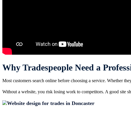
Why Tradespeople Need a Profess
Most customers search online before choosing a service. Whether they n
Without a website, you risk losing work to competitors. A good site sho