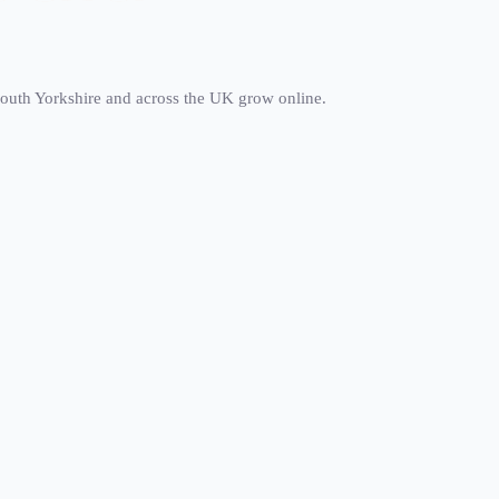
south Yorkshire and across the UK grow online.