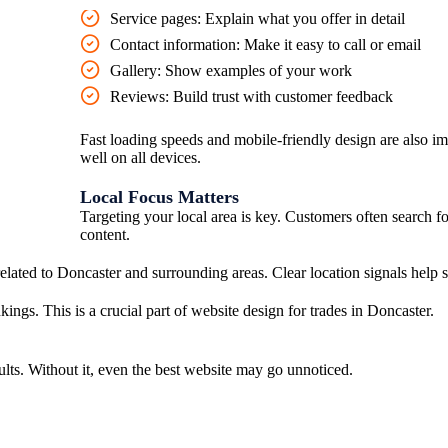
Service pages:
Explain what you offer in detail
Contact information:
Make it easy to call or email
Gallery:
Show examples of your work
Reviews:
Build trust with customer feedback
Fast loading speeds and mobile-friendly design are also i
well on all devices.
Local Focus Matters
Targeting your local area is key. Customers often search f
content.
related to Doncaster and surrounding areas. Clear location signals help
ings. This is a crucial part of website design for trades in Doncaster.
ults. Without it, even the best website may go unnoticed.