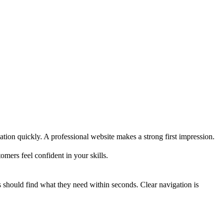
ation quickly. A professional website makes a strong first impression.
omers feel confident in your skills.
rs should find what they need within seconds. Clear navigation is