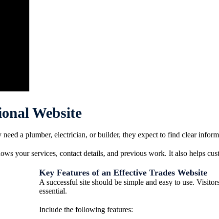
ional Website
eed a plumber, electrician, or builder, they expect to find clear inform
ws your services, contact details, and previous work. It also helps cust
Key Features of an Effective Trades Website
A successful site should be simple and easy to use. Visito
essential.
Include the following features: