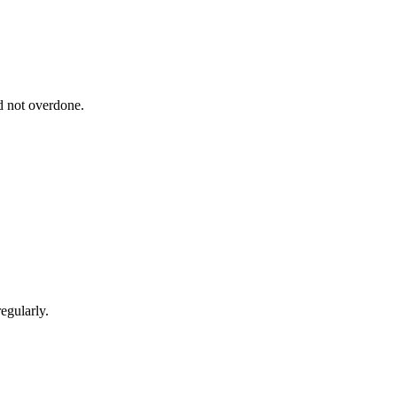
d not overdone.
egularly.