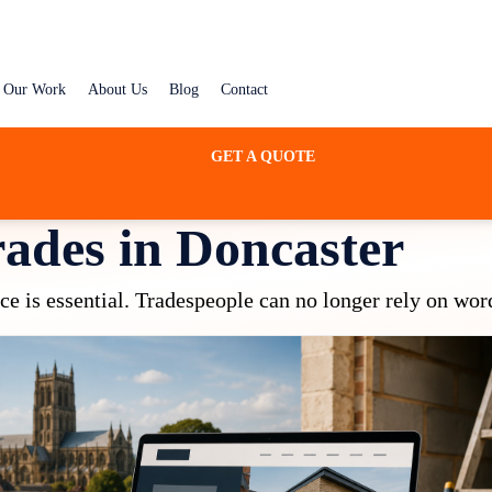
Our Work
About Us
Blog
Contact
GET A QUOTE
rades in Doncaster
nce is essential. Tradespeople can no longer rely on wor