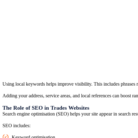
Using local keywords helps improve visibility. This includes phrases 
Adding your address, service areas, and local references can boost rank
The Role of SEO in Trades Websites
Search engine optimisation (SEO) helps your site appear in search res
SEO includes:
Keyword optimisation