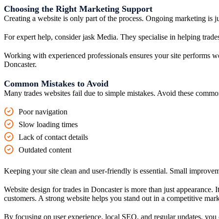
Choosing the Right Marketing Support
Creating a website is only part of the process. Ongoing marketing is j
For expert help, consider jask Media. They specialise in helping trade
Working with experienced professionals ensures your site performs well
Doncaster.
Common Mistakes to Avoid
Many trades websites fail due to simple mistakes. Avoid these commo
Poor navigation
Slow loading times
Lack of contact details
Outdated content
Keeping your site clean and user-friendly is essential. Small improve
Website design for trades in Doncaster is more than just appearance. I
customers. A strong website helps you stand out in a competitive mark
By focusing on user experience, local SEO, and regular updates, you can