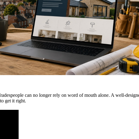
 Tradespeople can no longer rely on word of mouth alone. A well-designe
 get it right.