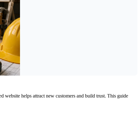
d website helps attract new customers and build trust. This guide