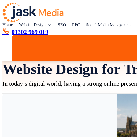
Home
Website Design
SEO
PPC
Social Media Management
01302 969 019
Website Design for T
In today’s digital world, having a strong online prese