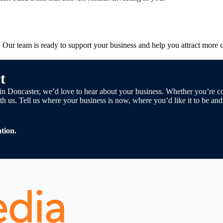
y. Our team is ready to support your business and help you attract more 
t
cy in Doncaster, we’d love to hear about your business. Whether you’re
h us. Tell us where your business is now, where you’d like it to be an
tion.