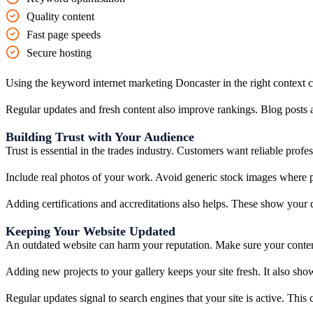
Quality content
Fast page speeds
Secure hosting
Using the keyword internet marketing Doncaster in the right context 
Regular updates and fresh content also improve rankings. Blog posts a
Building Trust with Your Audience
Trust is essential in the trades industry. Customers want reliable profes
Include real photos of your work. Avoid generic stock images where po
Adding certifications and accreditations also helps. These show your
Keeping Your Website Updated
An outdated website can harm your reputation. Make sure your content 
Adding new projects to your gallery keeps your site fresh. It also show
Regular updates signal to search engines that your site is active. Thi