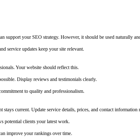
can support your SEO strategy. However, it should be used naturally an
nd service updates keep your site relevant.
sionals. Your website should reflect this.
ssible. Display reviews and testimonials clearly.
 commitment to quality and professionalism.
stays current. Update service details, prices, and contact information r
s potential clients your latest work.
s can improve your rankings over time.