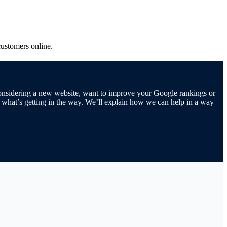
customers online.
 considering a new website, want to improve your Google rankings or
d what’s getting in the way. We’ll explain how we can help in a way