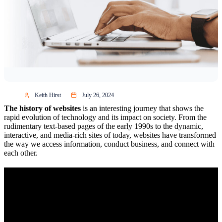
Keith Hirst
July 26, 2024
The history of websites
is an interesting journey that shows the
rapid evolution of technology and its impact on society. From the
rudimentary text-based pages of the early 1990s to the dynamic,
interactive, and media-rich sites of today, websites have transformed
the way we access information, conduct business, and connect with
each other.