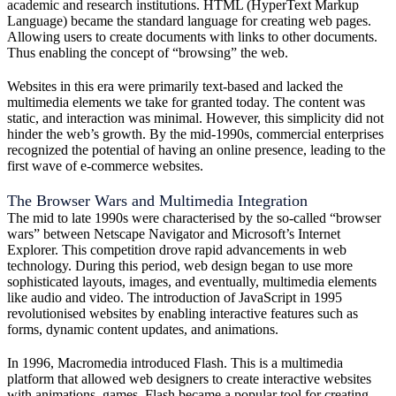
academic and research institutions. HTML (HyperText Markup
Language) became the standard language for creating web pages.
Allowing users to create documents with links to other documents.
Thus enabling the concept of “browsing” the web.
Websites in this era were primarily text-based and lacked the
multimedia elements we take for granted today. The content was
static, and interaction was minimal. However, this simplicity did not
hinder the web’s growth. By the mid-1990s, commercial enterprises
recognized the potential of having an online presence, leading to the
first wave of e-commerce websites.
The Browser Wars and Multimedia Integration
The mid to late 1990s were characterised by the so-called “browser
wars” between Netscape Navigator and Microsoft’s Internet
Explorer. This competition drove rapid advancements in web
technology. During this period, web design began to use more
sophisticated layouts, images, and eventually, multimedia elements
like audio and video. The introduction of JavaScript in 1995
revolutionised websites by enabling interactive features such as
forms, dynamic content updates, and animations.
In 1996, Macromedia introduced Flash. This is a multimedia
platform that allowed web designers to create interactive websites
with animations, games. Flash became a popular tool for creating