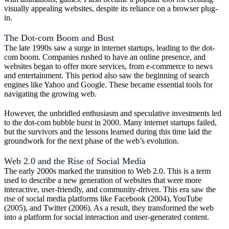
visually appealing websites, despite its reliance on a browser plug-
in.
The Dot-com Boom and Bust
The late 1990s saw a surge in internet startups, leading to the dot-
com boom. Companies rushed to have an online presence, and
websites began to offer more services, from e-commerce to news
and entertainment. This period also saw the beginning of search
engines like Yahoo and Google. These became essential tools for
navigating the growing web.
However, the unbridled enthusiasm and speculative investments led
to the dot-com bubble burst in 2000. Many internet startups failed,
but the survivors and the lessons learned during this time laid the
groundwork for the next phase of the web’s evolution.
Web 2.0 and the Rise of Social Media
The early 2000s marked the transition to Web 2.0. This is a term
used to describe a new generation of websites that were more
interactive, user-friendly, and community-driven. This era saw the
rise of social media platforms like Facebook (2004), YouTube
(2005), and Twitter (2006). As a result, they transformed the web
into a platform for social interaction and user-generated content.