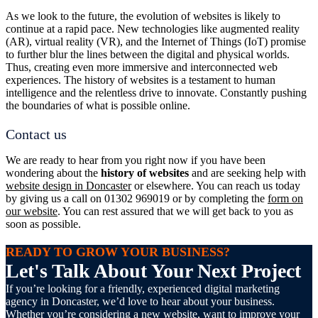
As we look to the future, the evolution of websites is likely to
continue at a rapid pace. New technologies like augmented reality
(AR), virtual reality (VR), and the Internet of Things (IoT) promise
to further blur the lines between the digital and physical worlds.
Thus, creating even more immersive and interconnected web
experiences. The history of websites is a testament to human
intelligence and the relentless drive to innovate. Constantly pushing
the boundaries of what is possible online.
Contact us
We are ready to hear from you right now if you have been
wondering about the
history of websites
and are seeking help with
website design in Doncaster
or elsewhere. You can reach us today
by giving us a call on 01302 969019 or by completing the
form on
our website
. You can rest assured that we will get back to you as
soon as possible.
READY TO GROW YOUR BUSINESS?
Let's Talk About Your Next Project
If you’re looking for a friendly, experienced digital marketing
agency in Doncaster, we’d love to hear about your business.
Whether you’re considering a new website, want to improve your