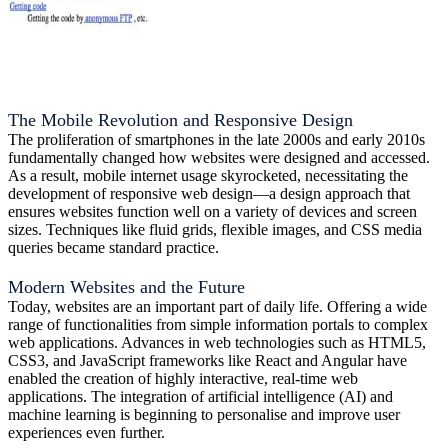
The Mobile Revolution and Responsive Design
The proliferation of smartphones in the late 2000s and early 2010s
fundamentally changed how websites were designed and accessed.
As a result, mobile internet usage skyrocketed, necessitating the
development of responsive web design—a design approach that
ensures websites function well on a variety of devices and screen
sizes. Techniques like fluid grids, flexible images, and CSS media
queries became standard practice.
Modern Websites and the Future
Today, websites are an important part of daily life. Offering a wide
range of functionalities from simple information portals to complex
web applications. Advances in web technologies such as HTML5,
CSS3, and JavaScript frameworks like React and Angular have
enabled the creation of highly interactive, real-time web
applications. The integration of artificial intelligence (AI) and
machine learning is beginning to personalise and improve user
experiences even further.