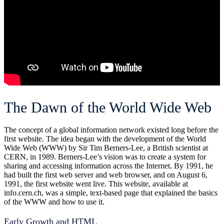
The Dawn of the World Wide Web
The concept of a global information network existed long before the
first website. The idea began with the development of the World
Wide Web (WWW) by Sir Tim Berners-Lee, a British scientist at
CERN, in 1989. Berners-Lee’s vision was to create a system for
sharing and accessing information across the Internet. By 1991, he
had built the first web server and web browser, and on August 6,
1991, the first website went live. This website, available at
info.cern.ch, was a simple, text-based page that explained the basics
of the WWW and how to use it.
Early Growth and HTML