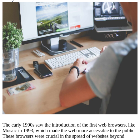
The early 1990s saw the introduction of the first web browsers, like
Mosaic in 1993, which made the web more accessible to the public.
These browsers were crucial in the spread of websites beyond