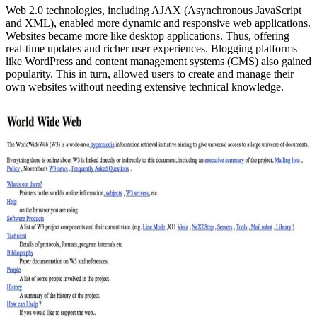
Web 2.0 technologies, including AJAX (Asynchronous JavaScript
and XML), enabled more dynamic and responsive web applications.
Websites became more like desktop applications. Thus, offering
real-time updates and richer user experiences. Blogging platforms
like WordPress and content management systems (CMS) also gained
popularity. This in turn, allowed users to create and manage their
own websites without needing extensive technical knowledge.