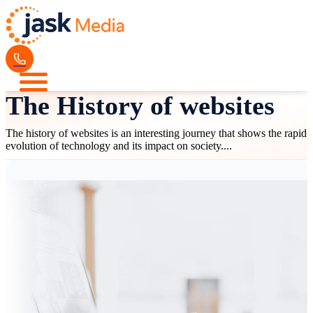
The History of websites
The history of websites is an interesting journey that shows the rapid
evolution of technology and its impact on society....