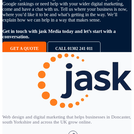
Google rankings or need help with your wider digital marketing,
come and have a chat with us. Tell us where your business is now,
where you’d like it to be and what’s getting in the way. We’ll
explain how we can help in a way that makes sense.
Get in touch with jask Media today and let’s start with a
conversation.
GET A QUOTE
CALL 01302 241 011
Web design and digital marketing that helps businesses in Doncaster,
south Yorkshire and across the UK grow online.